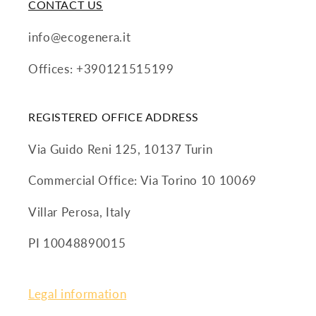
CONTACT US
info@ecogenera.it
Offices: +390121515199
REGISTERED OFFICE ADDRESS
Via Guido Reni 125, 10137 Turin
Commercial Office: Via Torino 10 10069
Villar Perosa, Italy
PI 10048890015
Legal information