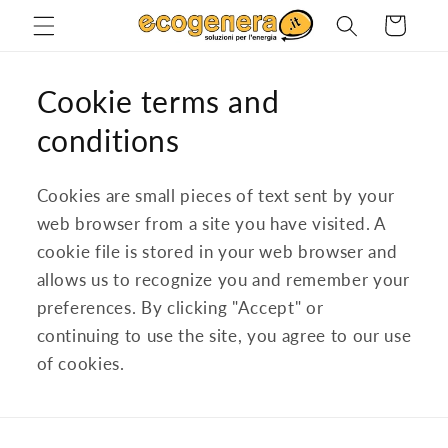
Skip to
Cart
content
Cookie terms and
conditions
Cookies are small pieces of text sent by your
web browser from a site you have visited. A
cookie file is stored in your web browser and
allows us to recognize you and remember your
preferences. By clicking "Accept" or
continuing to use the site, you agree to our use
of cookies.